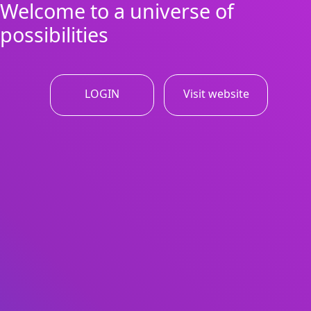
Welcome to a universe of
possibilities
LOGIN
Visit website