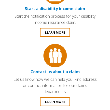
Start a disability income claim
Start the notification process for your disability
income insurance claim.
LEARN MORE
Contact us about a claim
Let us know how we can help you. Find address
or contact information for our claims
departments.
LEARN MORE