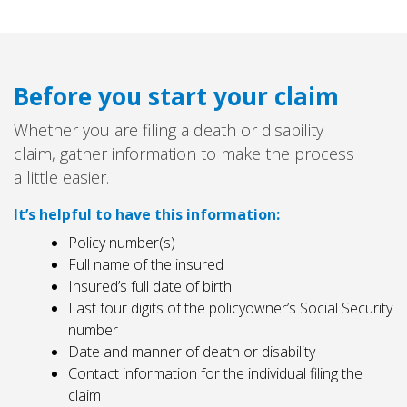
Before you start your claim
Whether you are filing a death or disability
claim, gather information to make the process
a little easier.
It’s helpful to have this information:
Policy number(s)
Full name of the insured
Insured’s full date of birth
Last four digits of the policyowner’s Social Security
number
Date and manner of death or disability
Contact information for the individual filing the
claim