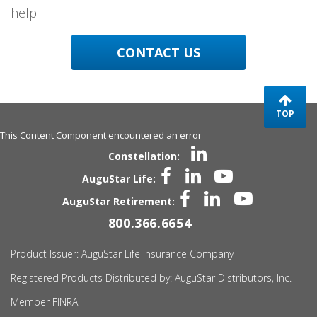
help.
CONTACT US
TOP
This Content Component encountered an error
Constellation:
AuguStar Life:
AuguStar Retirement:
800.366.6654
Product Issuer:
AuguStar
Life Insurance Company
Registered Products Distributed by:
AuguStar
Distributors, Inc.
Member FINRA