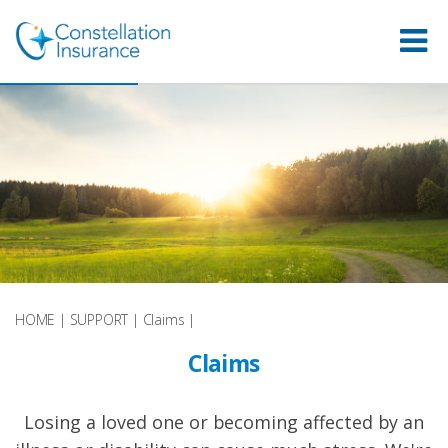
HOME
|
SUPPORT
|
Claims
|
Claims
Losing a loved one or becoming affected by an