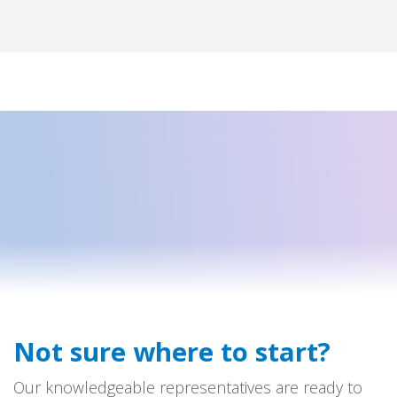
Not sure where to start?
Our knowledgeable representatives are ready to