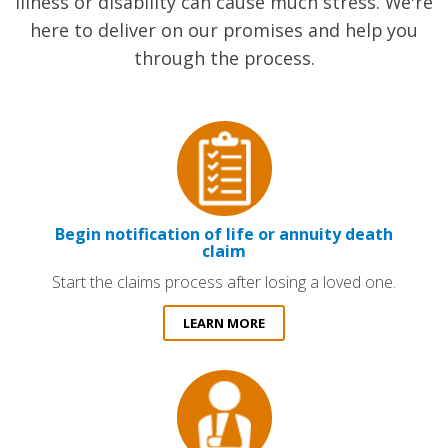
illness or disability can cause much stress. We're
here to deliver on our promises and help you
through the process.
Begin notification of life or annuity death
claim
Start the claims process after losing a loved one.
LEARN MORE