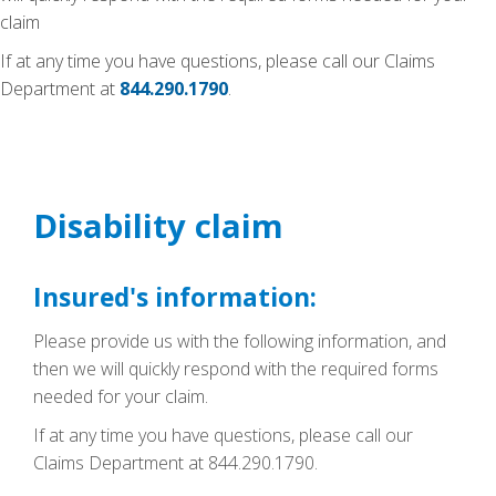
claim
If at any time you have questions, please call our Claims
Department at
844.290.1790
.
Disability claim
Insured's information:
Please provide us with the following information, and
then we will quickly respond with the required forms
needed for your claim.
If at any time you have questions, please call our
Claims Department at 844.290.1790.