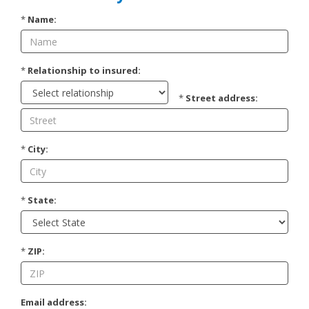
*
Name:
*
Relationship to insured:
*
Street address:
*
City:
*
State:
*
ZIP:
Email address: