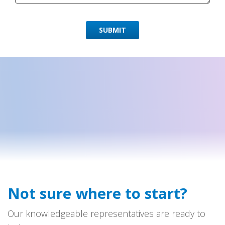
SUBMIT
Not sure where to start?
Our knowledgeable representatives are ready to