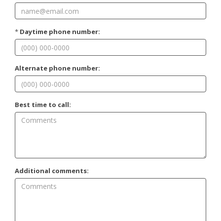
*
Daytime phone number:
Alternate phone number:
Best time to call:
Additional comments: