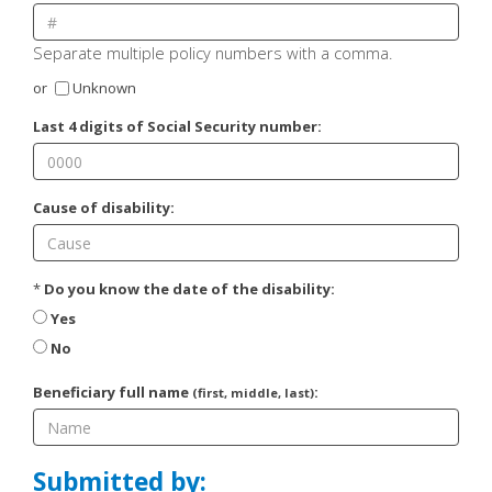
Separate multiple policy numbers with a comma.
or
Unknown
Last 4 digits of Social Security number:
Cause of disability:
*
Do you know the date of the disability:
Yes
No
Beneficiary full name
:
(first, middle, last)
Submitted by: