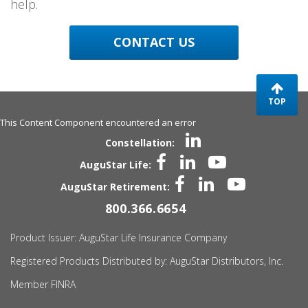
help.
CONTACT US
TOP
This Content Component encountered an error
Constellation:
AuguStar Life:
AuguStar Retirement:
800.366.6654
Product Issuer:
AuguStar
Life Insurance Company
Registered Products Distributed by:
AuguStar
Distributors, Inc.
Member FINRA