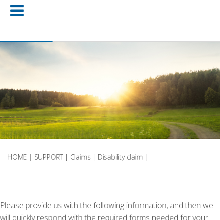
HOME
|
SUPPORT
|
Claims
|
Disability claim
|
Please provide us with the following information, and then we
will quickly respond with the required forms needed for your