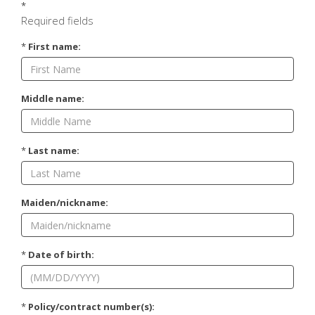
*
Required fields
*
First name:
Middle name:
*
Last name:
Maiden/nickname:
*
Date of birth:
*
Policy/contract number(s):